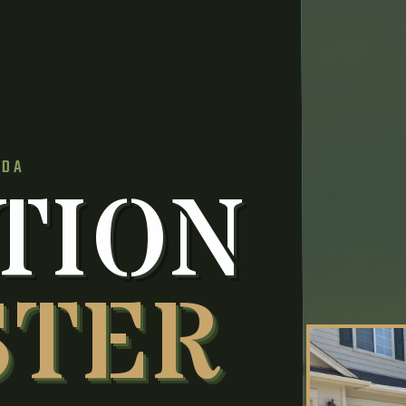
IDA
TION
STER