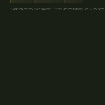
*Same-day delivery often available. **Within included tonnage.
See FAQ
for details