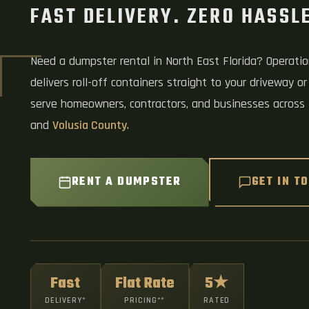
FAST DELIVERY. ZERO HASSLE
Need a dumpster rental in North East Florida? Operati
delivers roll-off containers straight to your driveway or
serve homeowners, contractors, and businesses across
and
Volusia County
.
RENT A DUMPSTER
GET IN T
Fast
Flat Rate
5★
DELIVERY*
PRICING**
RATED