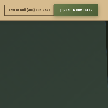
Text or Call (386) 302-3521
RENT A DUMPSTER