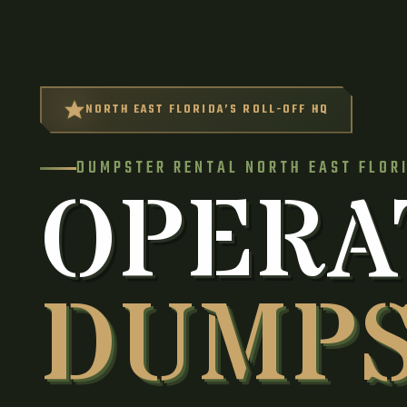
NORTH EAST FLORIDA’S ROLL-OFF HQ
DUMPSTER RENTAL NORTH EAST FLOR
OPERA
DUMP