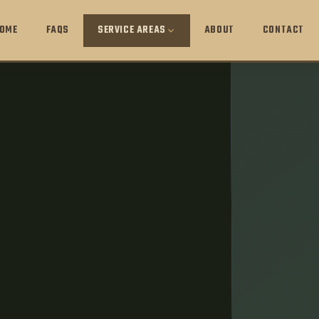
OME
FAQS
SERVICE AREAS
ABOUT
CONTACT