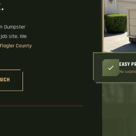
.
on Dumpster
 job site. We
Flagler County
EASY P
No surpris
OUCH