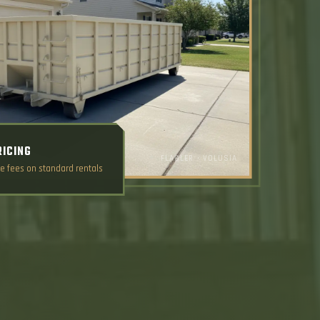
RICING
FLAGLER • VOLUSIA
e fees on standard rentals