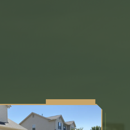
SERVING NE FLORIDA