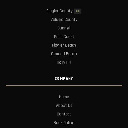
Flagler County
HQ
Volusia County
Bunnell
Palm Coast
Flagler Beach
Ormond Beach
Holly Hill
COMPANY
Home
About Us
Contact
Book Online