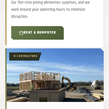
Our flat-rate pricing eliminates surprises, and we
work around your operating hours to minimize
disruption.
RENT A DUMPSTER
★ CONTRACTORS