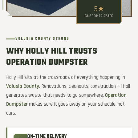
5★
CUSTOMER RATED
VOLUSIA COUNTY STRONG
WHY HOLLY HILL TRUSTS
OPERATION DUMPSTER
Holly Hill sits at the crossroads of everything happening in
Volusia County
. Renovations, cleanouts, construction — it all
generates waste that needs to go somewhere.
Operation
Dumpster
makes sure it goes away on your schedule, not
ours.
ON-TIME DELIVERY