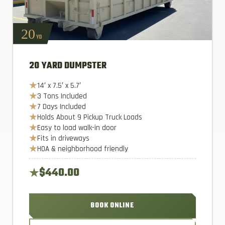
20
YD
20 YARD DUMPSTER
14′ x 7.5′ x 5.7′
3 Tons Included
7 Days Included
Holds About 9 Pickup Truck Loads
Easy to load walk-in door
Fits in driveways
HOA & neighborhood friendly
$440.00
BOOK ONLINE