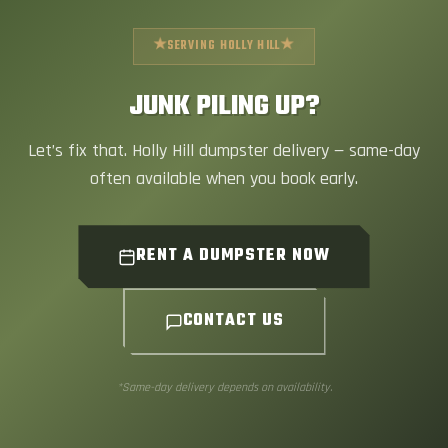
★
★
SERVING HOLLY HILL
JUNK PILING UP?
Let’s fix that. Holly Hill dumpster delivery — same-day
often available when you book early.
RENT A DUMPSTER NOW
CONTACT US
*Same-day delivery depends on availability.