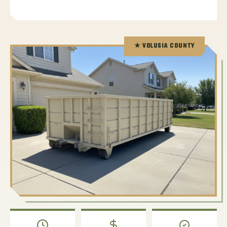
★ VOLUSIA COUNTY