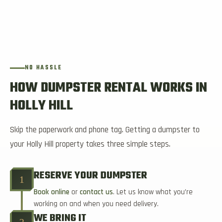
NO HASSLE
HOW DUMPSTER RENTAL WORKS IN
HOLLY HILL
Skip the paperwork and phone tag. Getting a dumpster to
your Holly Hill property takes three simple steps.
RESERVE YOUR DUMPSTER
1
Book online
or
contact us
. Let us know what you’re
working on and when you need delivery.
WE BRING IT
2