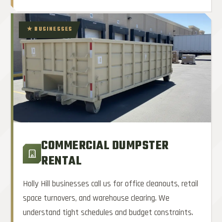
★ BUSINESSES
COMMERCIAL DUMPSTER
RENTAL
Holly Hill businesses call us for office cleanouts, retail
space turnovers, and warehouse clearing. We
understand tight schedules and budget constraints.