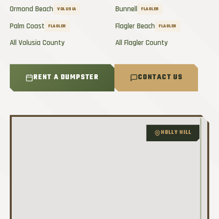
Ormond Beach
Bunnell
VOLUSIA
FLAGLER
Palm Coast
Flagler Beach
FLAGLER
FLAGLER
All Volusia County
All Flagler County
RENT A DUMPSTER
CONTACT US
HOLLY HILL