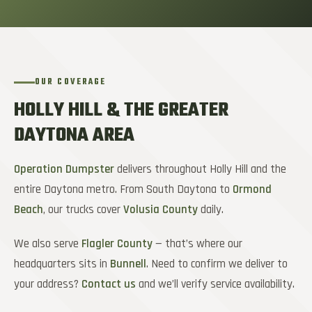
OUR COVERAGE
HOLLY HILL & THE GREATER
DAYTONA AREA
Operation Dumpster
delivers throughout Holly Hill and the
entire Daytona metro. From South Daytona to
Ormond
Beach
, our trucks cover
Volusia County
daily.
We also serve
Flagler County
— that’s where our
headquarters sits in
Bunnell
. Need to confirm we deliver to
your address?
Contact us
and we’ll verify service availability.