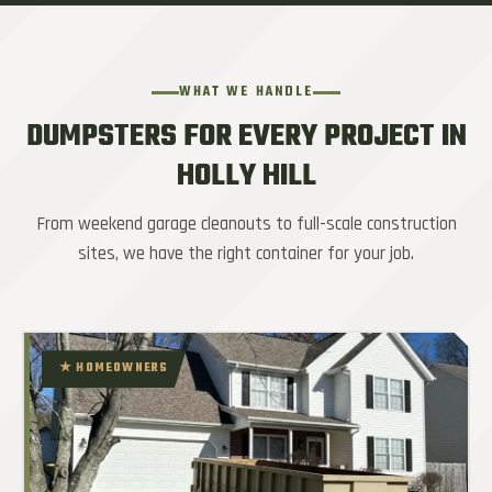
WHAT WE HANDLE
DUMPSTERS FOR EVERY PROJECT IN
HOLLY HILL
From weekend garage cleanouts to full-scale construction
sites, we have the right container for your job.
★ HOMEOWNERS