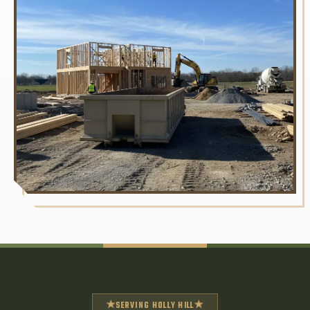
★
★
SERVING HOLLY HILL