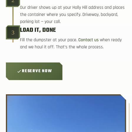
Our driver shows up at your Holly Hill address and places
the container where you specify. Driveway, backyard,
parking lot — your call.
LOAD IT, DONE
3
Fill the dumpster at your pace.
Contact us
when ready
and we haul it off. That’s the whole process.
RESERVE NOW
★ 3 EASY STEPS