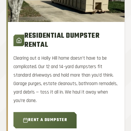
RESIDENTIAL DUMPSTER
RENTAL
Clearing out a Holly Hill home doesn’t have to be
complicated. Our 12 and 14-yard dumpsters fit
standard driveways and hold more than you’d think.
Garage purges, estate cleanouts, bathroom remodels,
yard debris — toss it all in. We haul it away when
you’re done.
RENT A DUMPSTER