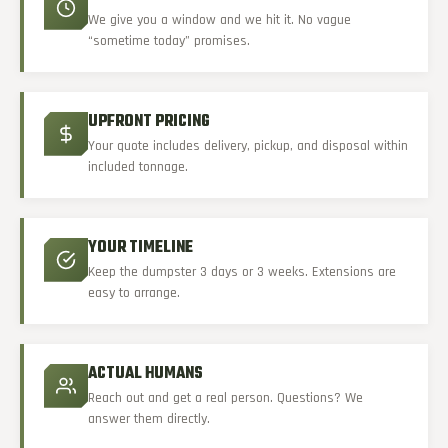
We give you a window and we hit it. No vague
“sometime today” promises.
UPFRONT PRICING
Your quote includes delivery, pickup, and disposal within
included tonnage.
YOUR TIMELINE
Keep the dumpster 3 days or 3 weeks. Extensions are
easy to arrange.
ACTUAL HUMANS
Reach out and get a real person. Questions? We
answer them directly.