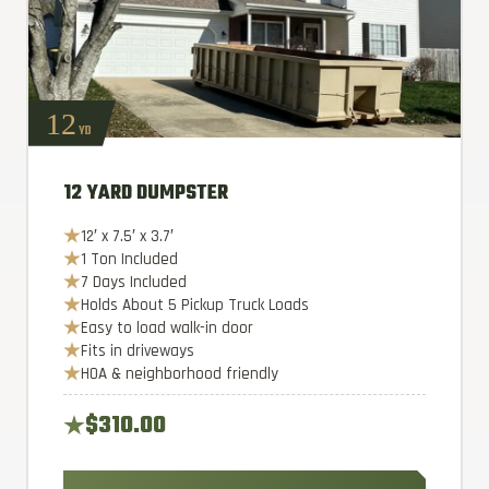
12
YD
12 YARD DUMPSTER
12′ x 7.5′ x 3.7′
1 Ton Included
7 Days Included
Holds About 5 Pickup Truck Loads
Easy to load walk-in door
Fits in driveways
HOA & neighborhood friendly
$310.00