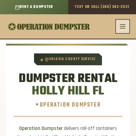
RENT A DUMPSTER
TEXT OR CALL (386) 302-3521
Skip
to
content
★
VOLUSIA COUNTY SERVICE
DUMPSTER RENTAL
HOLLY HILL FL
OPERATION DUMPSTER
Operation Dumpster
delivers roll-off containers