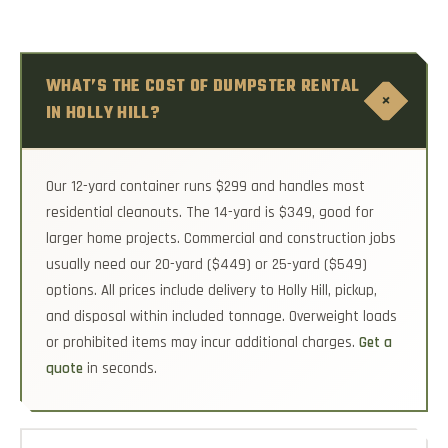
WHAT’S THE COST OF DUMPSTER RENTAL
+
IN HOLLY HILL?
Our 12-yard container runs $299 and handles most
residential cleanouts. The 14-yard is $349, good for
larger home projects. Commercial and construction jobs
usually need our 20-yard ($449) or 25-yard ($549)
options. All prices include delivery to Holly Hill, pickup,
and disposal within included tonnage. Overweight loads
or prohibited items may incur additional charges.
Get a
quote
in seconds.