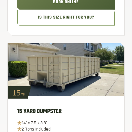
BOOK ONLINE
IS THIS SIZE RIGHT FOR YOU?
15
YD
15 YARD DUMPSTER
14′ x 7.5 x 3.8′
2 Tons Included