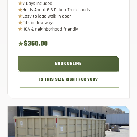
7 Days Included
Holds About 6.5 Pickup Truck Loads
Easy to load walk-in door
Fits in driveways
HOA & neighborhood friendly
$360.00
BOOK ONLINE
IS THIS SIZE RIGHT FOR YOU?