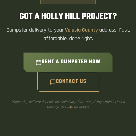
GOT A HOLLY HILL PROJECT?
Dumpster delivery to your
Volusia County
address. Fast,
affordable, done right.
RENT A DUMPSTER NOW
CONTACT US
*Same-day delivery depends on availability. Flat-rate pricing within included
tonnage.
See FAQ
for details.