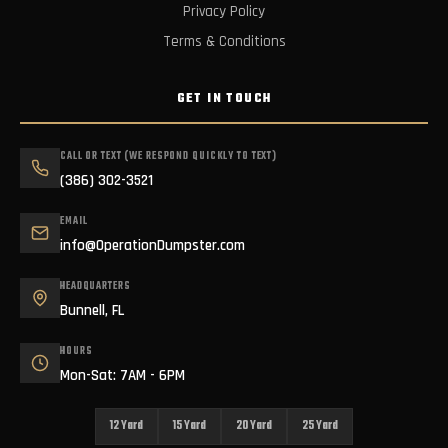
Privacy Policy
Terms & Conditions
GET IN TOUCH
CALL OR TEXT (WE RESPOND QUICKLY TO TEXT)
(386) 302-3521
EMAIL
info@OperationDumpster.com
HEADQUARTERS
Bunnell, FL
HOURS
Mon-Sat: 7AM - 6PM
12 Yard
15 Yard
20 Yard
25 Yard