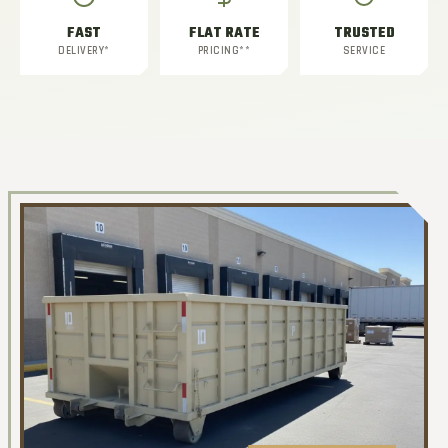
FAST
FLAT RATE
TRUSTED
DELIVERY*
PRICING**
SERVICE