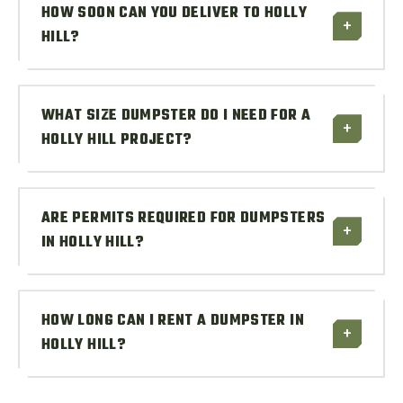
HOW SOON CAN YOU DELIVER TO HOLLY
+
HILL?
WHAT SIZE DUMPSTER DO I NEED FOR A
+
HOLLY HILL PROJECT?
ARE PERMITS REQUIRED FOR DUMPSTERS
+
IN HOLLY HILL?
HOW LONG CAN I RENT A DUMPSTER IN
+
HOLLY HILL?