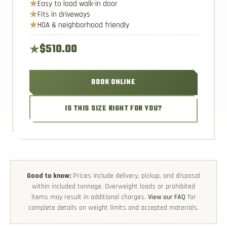
Easy to load walk-in door
Fits in driveways
HOA & neighborhood friendly
$510.00
BOOK ONLINE
IS THIS SIZE RIGHT FOR YOU?
Good to know:
Prices include delivery, pickup, and disposal
within included tonnage. Overweight loads or prohibited
items may result in additional charges.
View our FAQ
for
complete details on weight limits and accepted materials.