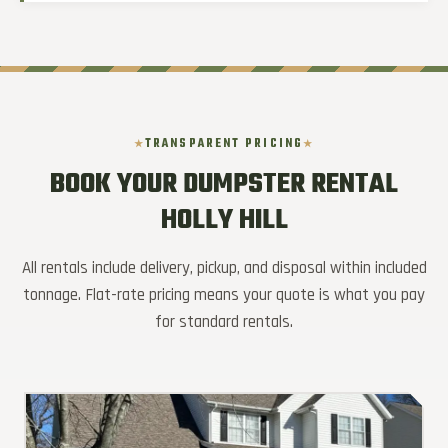
TRANSPARENT PRICING
BOOK YOUR DUMPSTER RENTAL
HOLLY HILL
All rentals include delivery, pickup, and disposal within included
tonnage. Flat-rate pricing means your quote is what you pay
for standard rentals.