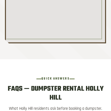
QUICK ANSWERS
FAQS — DUMPSTER RENTAL HOLLY
HILL
What Holly Hill residents ask before booking a dumpster.