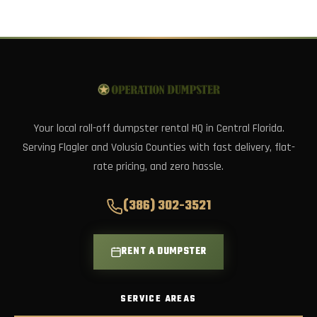
Your local roll-off dumpster rental HQ in Central Florida.
Serving Flagler and Volusia Counties with fast delivery, flat-
rate pricing, and zero hassle.
(386) 302-3521
RENT A DUMPSTER
SERVICE AREAS