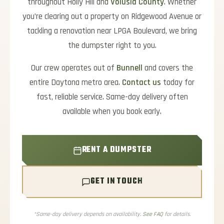
throughout Holly Hill and
Volusia County
. Whether
you’re clearing out a property on Ridgewood Avenue or
tackling a renovation near LPGA Boulevard, we bring
the dumpster right to you.
Our crew operates out of
Bunnell
and covers the
entire Daytona metro area.
Contact us
today for
fast, reliable service. Same-day delivery often
available when you book early.
RENT A DUMPSTER
GET IN TOUCH
*Same-day delivery depends on availability.
See FAQ
for details.