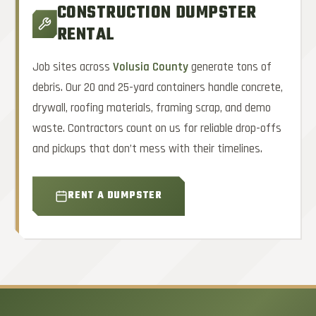
CONSTRUCTION DUMPSTER
RENTAL
Job sites across
Volusia County
generate tons of
debris. Our 20 and 25-yard containers handle concrete,
drywall, roofing materials, framing scrap, and demo
waste. Contractors count on us for reliable drop-offs
and pickups that don’t mess with their timelines.
RENT A DUMPSTER