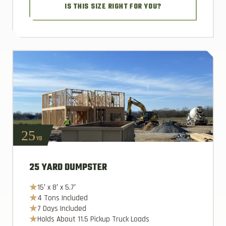
IS THIS SIZE RIGHT FOR YOU?
25
YD
25 YARD DUMPSTER
15′ x 8′ x 5.7′
4 Tons Included
7 Days Included
Holds About 11.5 Pickup Truck Loads